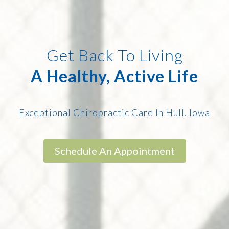
Get Back To Living
A Healthy, Active Life
Exceptional Chiropractic Care In Hull, Iowa
Schedule An Appointment