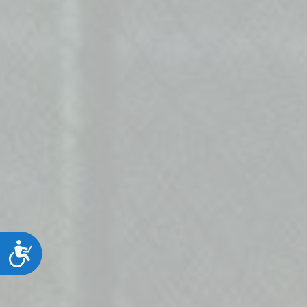
Accessibility