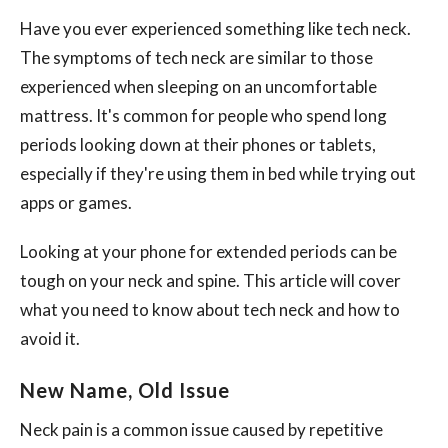
Have you ever experienced something like tech neck.
The symptoms of tech neck are similar to those
experienced when sleeping on an uncomfortable
mattress. It's common for people who spend long
periods looking down at their phones or tablets,
especially if they're using them in bed while trying out
apps or games.
Looking at your phone for extended periods can be
tough on your neck and spine. This article will cover
what you need to know about tech neck and how to
avoid it.
New Name, Old Issue
Neck pain is a common issue caused by repetitive