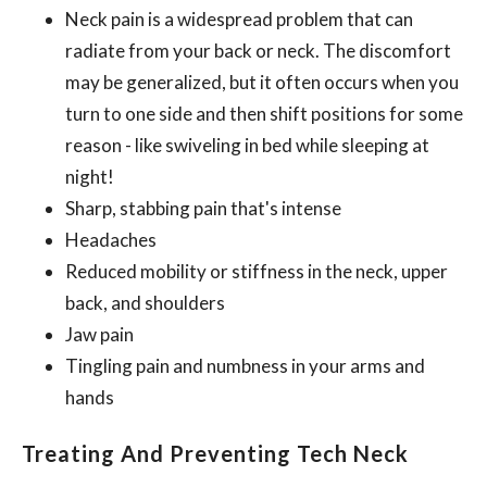
Neck pain is a widespread problem that can
radiate from your back or neck. The discomfort
may be generalized, but it often occurs when you
turn to one side and then shift positions for some
reason - like swiveling in bed while sleeping at
night!
Sharp, stabbing pain that's intense
Headaches
Reduced mobility or stiffness in the neck, upper
back, and shoulders
Jaw pain
Tingling pain and numbness in your arms and
hands
Treating And Preventing Tech Neck