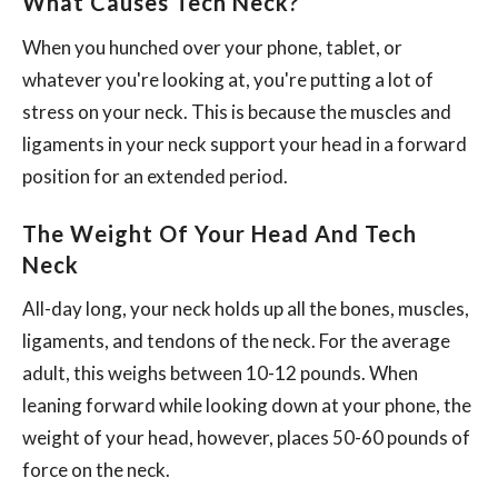
What Causes Tech Neck?
When you hunched over your phone, tablet, or
whatever you're looking at, you're putting a lot of
stress on your neck. This is because the muscles and
ligaments in your neck support your head in a forward
position for an extended period.
The Weight Of Your Head And Tech
Neck
All-day long, your neck holds up all the bones, muscles,
ligaments, and tendons of the neck. For the average
adult, this weighs between 10-12 pounds. When
leaning forward while looking down at your phone, the
weight of your head, however, places 50-60 pounds of
force on the neck.