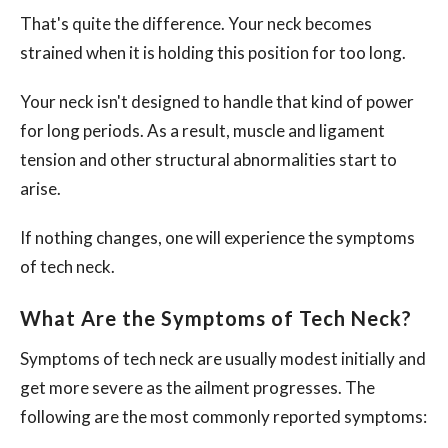
That's quite the difference. Your neck becomes
strained when it is holding this position for too long.
Your neck isn't designed to handle that kind of power
for long periods. As a result, muscle and ligament
tension and other structural abnormalities start to
arise.
If nothing changes, one will experience the symptoms
of tech neck.
What Are the Symptoms of Tech Neck?
Symptoms of tech neck are usually modest initially and
get more severe as the ailment progresses. The
following are the most commonly reported symptoms: