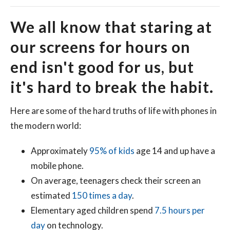
We all know that staring at
our screens for hours on
end isn't good for us, but
it's hard to break the habit.
Here are some of the hard truths of life with phones in
the modern world:
Approximately
95% of kids
age 14 and up have a
mobile phone.
On average, teenagers check their screen an
estimated
150 times a day
.
Elementary aged children spend
7.5 hours per
day
on technology.