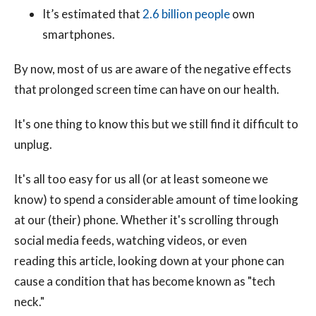
It’s estimated that
2.6 billion people
own
smartphones.
By now, most of us are aware of the negative effects
that prolonged screen time can have on our health.
It's one thing to know this but we still find it difficult to
unplug.
It's all too easy for us all (or at least someone we
know) to spend a considerable amount of time looking
at our (their) phone. Whether it's scrolling through
social media feeds, watching videos, or even
reading this article, looking down at your phone can
cause a condition that has become known as "tech
neck."