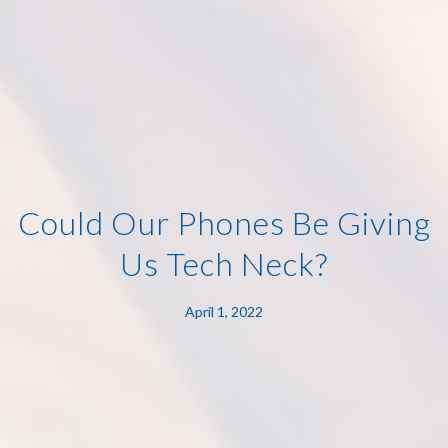
Could Our Phones Be Giving
Us Tech Neck?
April 1, 2022