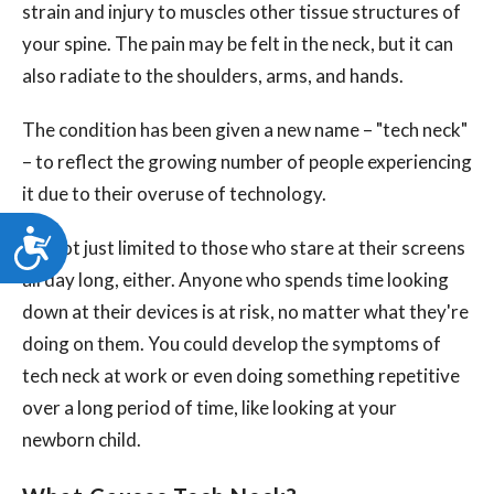
strain and injury to muscles other tissue structures of
your spine. The pain may be felt in the neck, but it can
also radiate to the shoulders, arms, and hands.
The condition has been given a new name – "tech neck"
– to reflect the growing number of people experiencing
it due to their overuse of technology.
Accessibility
It's not just limited to those who stare at their screens
all day long, either. Anyone who spends time looking
down at their devices is at risk, no matter what they're
doing on them. You could develop the symptoms of
tech neck at work or even doing something repetitive
over a long period of time, like looking at your
newborn child.