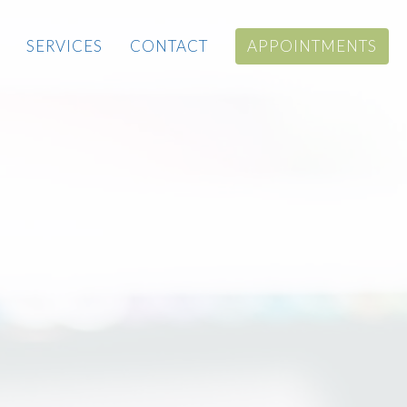
SERVICES
CONTACT
APPOINTMENTS