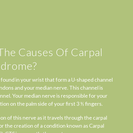
The Causes Of Carpal
ndrome?
 found in your wrist that form a U-shaped channel
ndons and your median nerve. This channel is
nnel. Your median nerve is responsible for your
ion on the palm side of your first 3 ½ fingers.
on of this nerve as it travels through the carpal
for the creation of a condition known as Carpal