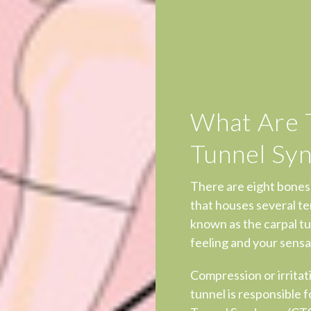
What Are 
Tunnel Sy
There are eight bones
that houses several te
known as the carpal tu
feeling and your sensat
Compression or irritati
tunnel is responsible 