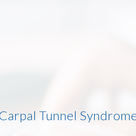
Carpal Tunnel Syndrom