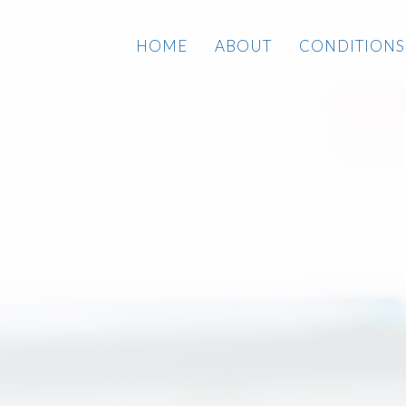
HOME
ABOUT
CONDITIONS