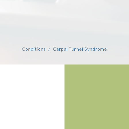
Conditions
Carpal Tunnel Syndrome