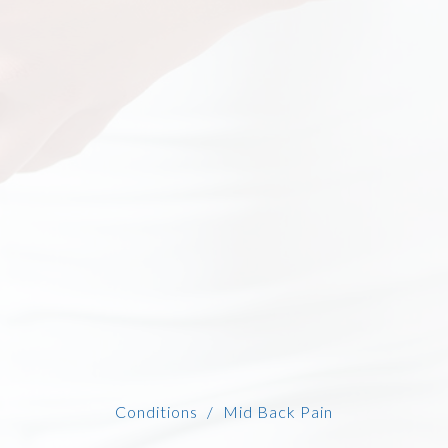
Conditions
Mid Back Pain