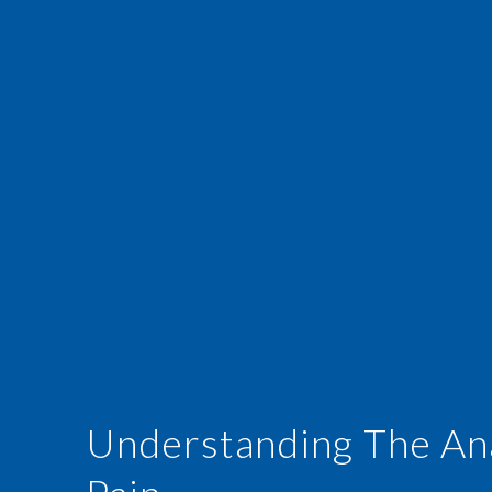
Understanding The An