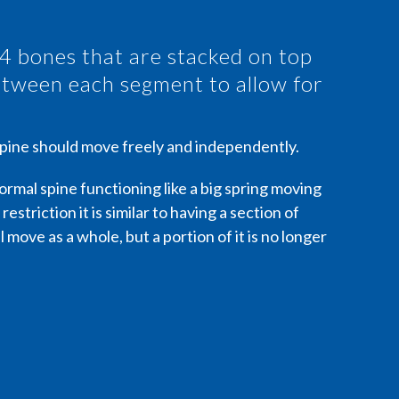
24 bones that are stacked on top
between each segment to allow for
 spine should move freely and independently.
 normal spine functioning like a big spring moving
 restriction it is similar to having a section of
 move as a whole, but a portion of it is no longer