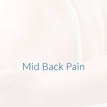
Mid Back Pain