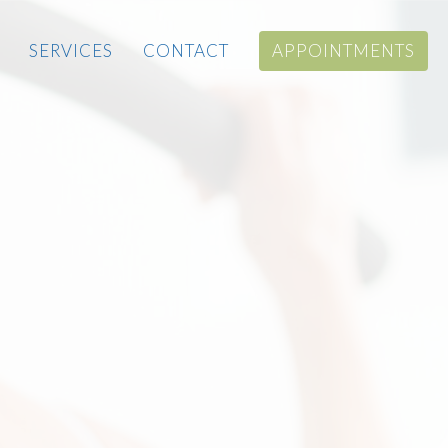
SERVICES
CONTACT
APPOINTMENTS