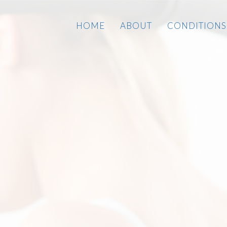
HOME
ABOUT
CONDITIONS