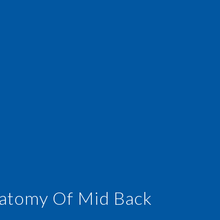
atomy Of Mid Back