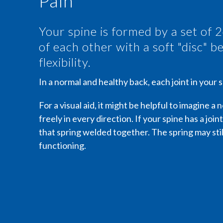
Pain
Your spine is formed by a set of 
of each other with a soft "disc" 
flexibility.
In a normal and healthy back, each joint in your
For a visual aid, it might be helpful to imagine a
freely in every direction. If your spine has a joint
that spring welded together. The spring may still
functioning.