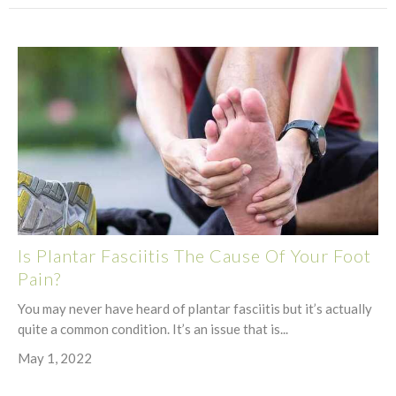
Is Plantar Fasciitis The Cause Of Your Foot
Pain?
You may never have heard of plantar fasciitis but it’s actually
quite a common condition. It’s an issue that is...
May 1, 2022