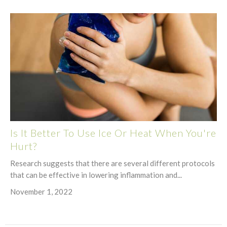
Is It Better To Use Ice Or Heat When You're
Hurt?
Research suggests that there are several different protocols
that can be effective in lowering inflammation and...
November 1, 2022