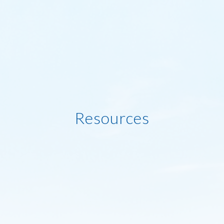
Resources