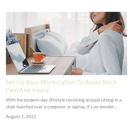
Set Up Your Workstation To Avoid Neck
Pain And Injury
With the modern-day lifestyle revolving around sitting in a
chair hunched over a computer or laptop, it’s no wonder...
August 1, 2022