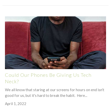
Could Our Phones Be Giving Us Tech
Neck?
We all know that staring at our screens for hours on end isn't
good for us, but it's hard to break the habit. Here...
April 1, 2022