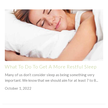
What To Do To Get A More Restful Sleep
Many of us don’t consider sleep as being something very
important. We know that we should aim for at least 7 to 8...
October 1, 2022