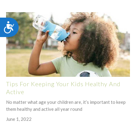
Accessibility
Tips For Keeping Your Kids Healthy And
Active
No matter what age your children are, it’s important to keep
them healthy and active all year round
June 1, 2022