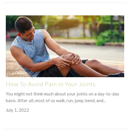
How To Avoid Pain In Your Joints
You might not think much about your joints on a day-to-day
basis. After all, most of us walk, run, jump, bend, and...
July 1, 2022