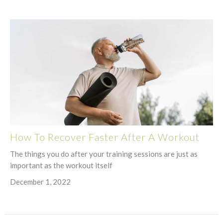
How To Recover Faster After A Workout
The things you do after your training sessions are just as
important as the workout itself
December 1, 2022