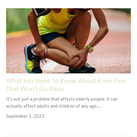
What You Need To Know About Knee Pain
That Won’t Go Away
It’s not just a problem that affects elderly people. It can
actually affect adults and children of any age....
September 1, 2022